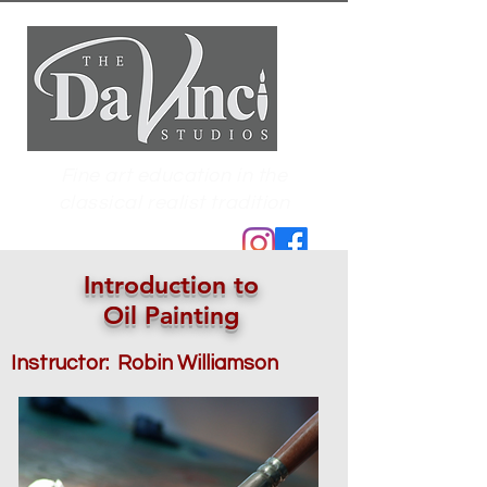
Fine art education in the
classical realist tradition
Introduction to
Oil Painting
Instructor: Robin Williamson