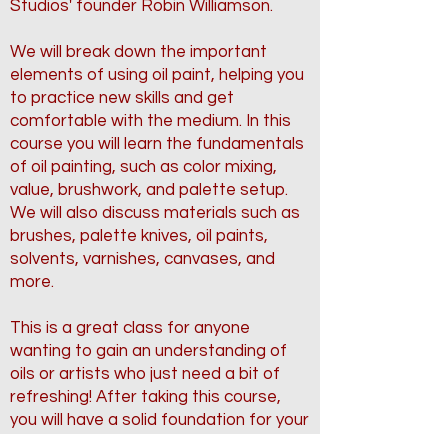
Studios' founder Robin Williamson.
We will break down the important
elements of using oil paint, helping you
to practice new skills and get
comfortable with the medium. In this
course you will learn the fundamentals
of oil painting, such as color mixing,
value, brushwork, and palette setup.
We will also discuss materials such as
brushes, palette knives, oil paints,
solvents, varnishes, canvases, and
more.
This is a great class for anyone
wanting to gain an understanding of
oils or artists who just need a bit of
refreshing! After taking this course,
you will have a solid foundation for your
oil painting journey.