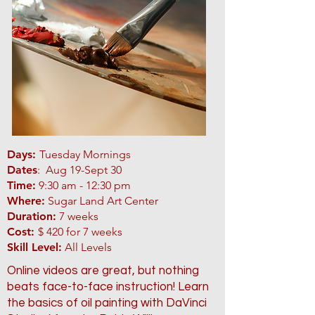
Days:
Tuesday Mornings
Dates
: Aug 19-Sept 30
Time:
9:30 am - 12:30 pm
Where:
Sugar Land Art Center
Duration:
7 weeks
Cost:
$ 420 for 7 weeks
Skill Level:
All Levels
Online videos are great, but nothing
beats face-to-face instruction! Learn
the basics of oil painting with DaVinci