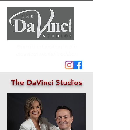
Fine art education in the
classical realist tradition
The DaVinci Studios