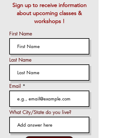
Sign up to receive information
about upcoming classes &
workshops !
First Name
Last Name
Email
What City/State do you live?