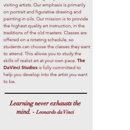
visiting artists. Our emphasis is primarily
on portrait and figurative drawing and
painting in oils. Our mission is to provide
the highest quality art instruction, in the
traditions of the old masters. Classes are
offered on a rotating schedule, so
students can choose the classes they want
to attend. This allows you to study the
skills of realist art at your own pace.
The
DaVinci Studios
is fully committed to
help you develop into the artist you want
to be.
Learning never exhausts the
mind. -
Leonardo da Vinci