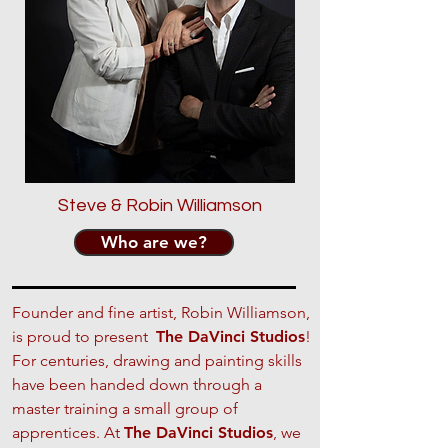
Steve & Robin Williamson
Who are we?
Founder and fine artist, Robin Williamson,
is proud to present
The DaVinci Studios
!
For centuries, drawing and painting skills
have been handed down through a
master training a small group of
apprentices. At
The DaVinci Studios
, we