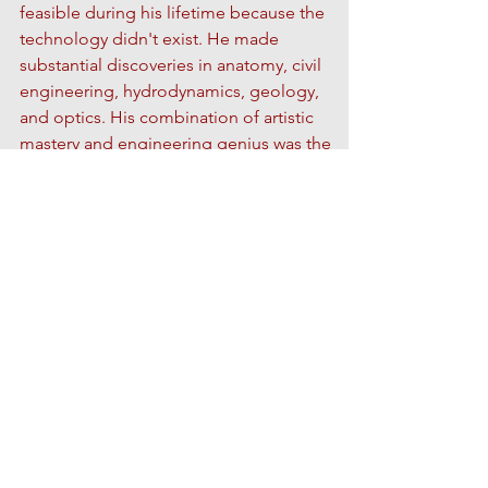
feasible during his lifetime because the
technology didn't exist. He made
substantial discoveries in anatomy, civil
engineering, hydrodynamics, geology,
and optics.
His combination of artistic
mastery and engineering genius was the
model of the "Renaissance man". It is said
that his motto was
Ostinato Rigore
. This
translates to something like "persistent
rigor." Da Vinci tirelessly pursued his art,
from moving line drawings to designs for
incredible inventions, and allowed no
obstacle or challenge to deter him.