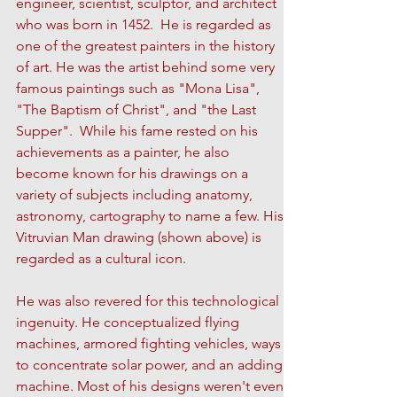
engineer, scientist, sculptor, and architect
who was born in 1452. He is regarded as
one of the greatest painters in the history
of art. He was the artist behind some very
famous paintings such as "Mona Lisa",
"The Baptism of Christ", and "the Last
Supper". While his fame rested on his
achievements as a painter, he also
become known for his drawings on a
variety of subjects including anatomy,
astronomy, cartography to name a few. His
Vitruvian Man drawing (shown above) is
regarded as a cultural icon.
He was also revered for this technological
ingenuity. He conceptualized flying
machines, armored fighting vehicles, ways
to concentrate solar power, and an adding
machine. Most of his designs weren't even