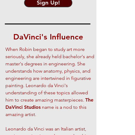
Sign Up!
DaVinci's Influence
When Robin began to study art more
seriously, she already held bachelor's and
master's degrees in engineering. She
understands how anatomy, physics, and
engineering are intertwined in figurative
painting. Leonardo da Vinci's
understanding of these topics allowed
him to create amazing masterpieces.
The
DaVinci Studios
name is a nod to this
amazing artist.
Leonardo da Vinci was an Italian artist,