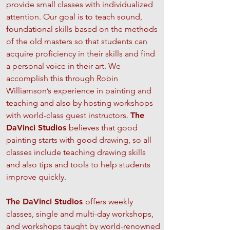
provide small classes with individualized
attention. Our goal is to teach sound,
foundational skills based on the methods
of the old masters so that students can
acquire proficiency in their skills and find
a personal voice in their art. We
accomplish this through Robin
Williamson’s experience in painting and
teaching and also by hosting workshops
with world-class guest instructors.
The
DaVinci Studios
believes that good
painting starts with good drawing, so all
classes include teaching drawing skills
and also tips and tools to help students
improve quickly.
The DaVinci Studios
offers weekly
classes, single and multi-day workshops,
and workshops taught by world-renowned