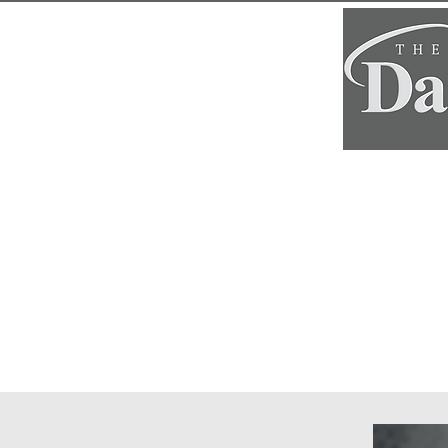
Home
Classe