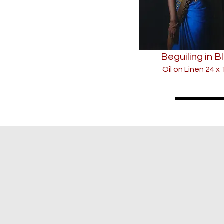
Beguiling in B
Oil on Linen 24 x 