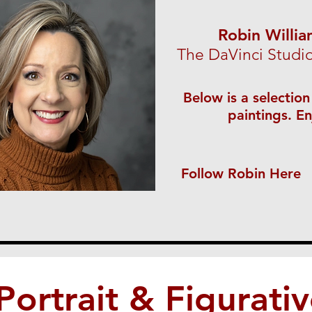
Robin Willi
The DaVinci Studi
Below is a selection
paintings. En
Follow Robin Here
Portrait & Figurati