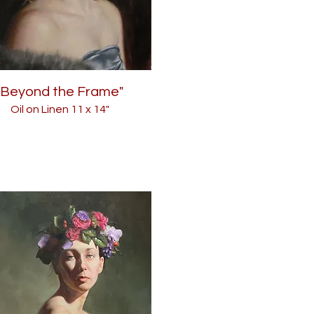
"Beyond the Frame"
Oil on Linen 11
x 14"