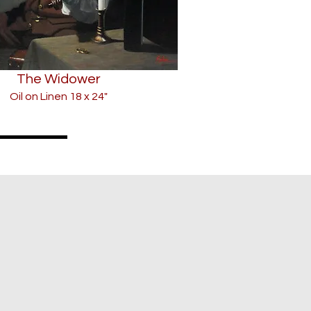
The Widower
Oil on Linen 18 x 24"