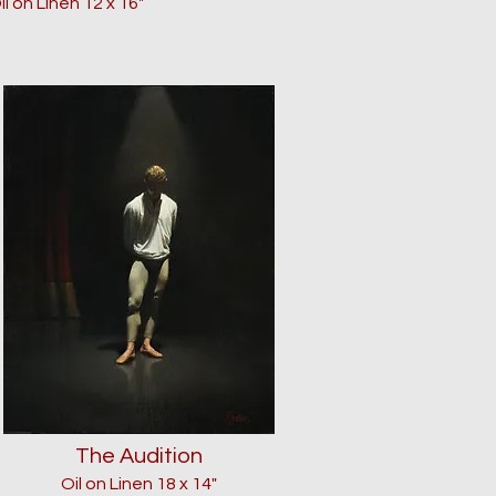
il on Linen
12
x 16"
The Audition
Oil on Linen 18 x 14"