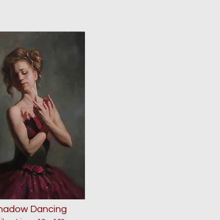
hadow Dancing