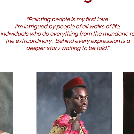
"Painting people is my first love.
I'm intrigued by people of all walks of life,
individuals who do everything from the mundane t
the extraordinary. Behind every expression is a
deeper story waiting to be told."