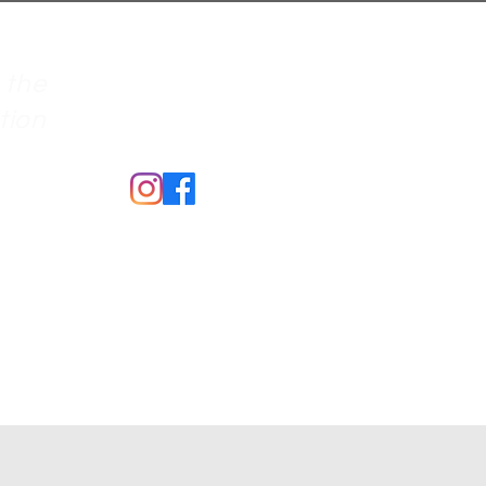
 the
ition
Merch