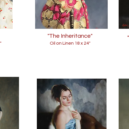
"The Inheritance"
"
Oil on Linen 18
x 24"