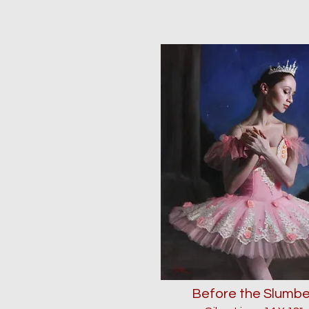
Before the Slumbe