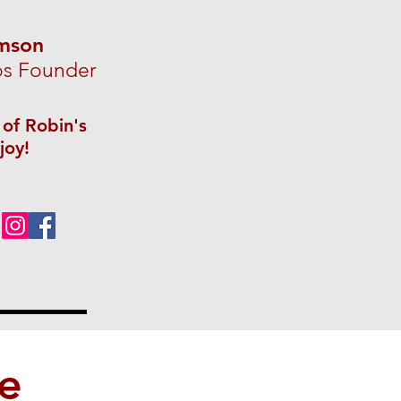
amson
os Founder
 of Robin's
joy!
ve