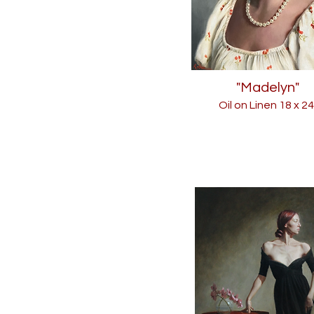
"Madelyn"
Oil on Linen 18
x 24