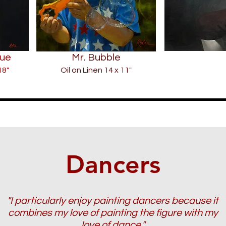
lue
Mr. Bubble
18"
Oil on Linen 14 x 11"
Dancers
"I particularly enjoy painting dancers because it
combines my love of painting the figure with my
love of dance."