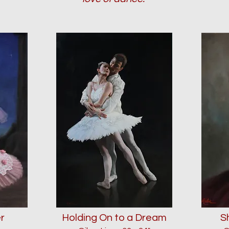
r
Holding On to a Dream
S