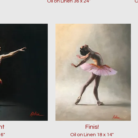
Oil on Linen 36 x 24"
O
ht
Finis!
16"
Oil on Linen 18 x 14"