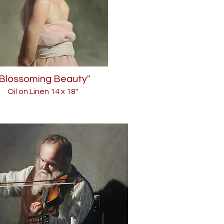
"Blossoming Beauty"
Oil on Linen 14
x 18"