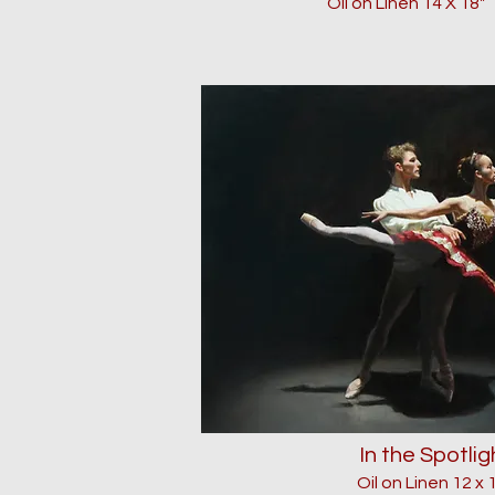
Oil on Linen 14 X 18
"
In the Spotlig
Oil on Linen 12 x 