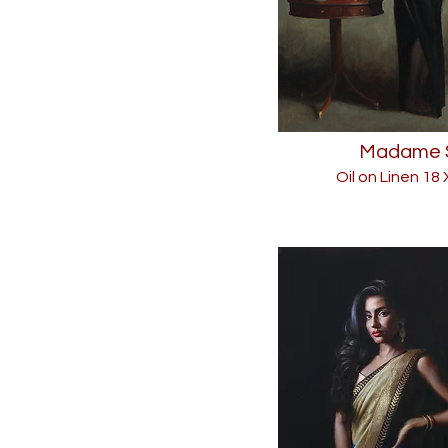
Madame 
Oil on Linen 18 