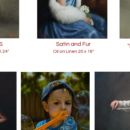
S
Satin and Fur
X 24"
Oil on Linen 20
x 16"