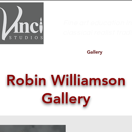
Fine art education in
classical realist trad
s
Workshops
Model Sessions
Gallery
About us
Robin Williamson
Gallery