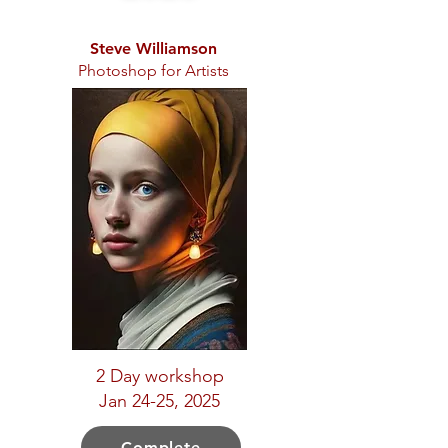
Steve Williamson
Photoshop for Artists
2 Day workshop
Jan 24-25, 2025
Complete