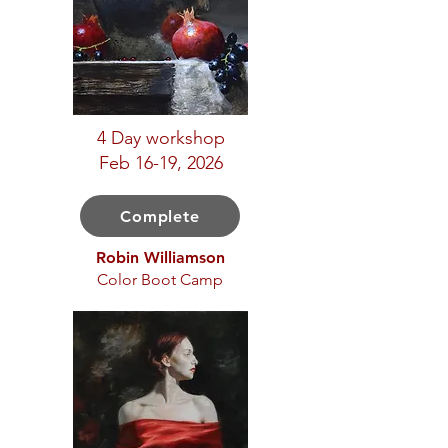
4 Day workshop
Feb 16-19, 2026
Complete
Robin Williamson
Color Boot Camp