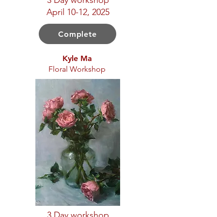
3 Day workshop
April 10-12, 2025
Complete
Kyle Ma
Floral Workshop
3 Day workshop