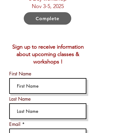
Nov 3-5, 2025
Complete
Sign up to receive information
about upcoming classes &
workshops !
First Name
Last Name
Email