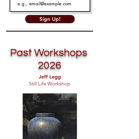
Sign Up!
Past Workshops
2026
Jeff Legg
Still Life Workshop