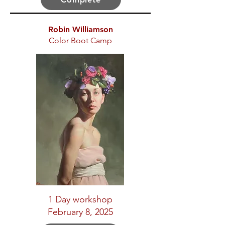
Robin Williamson
Color Boot Camp
1 Day workshop
February 8, 2025