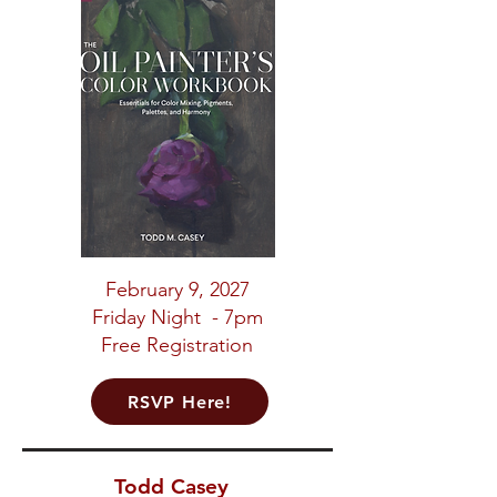
February 9, 2027
Friday Night - 7pm
Free Registration
RSVP Here!
Todd Casey