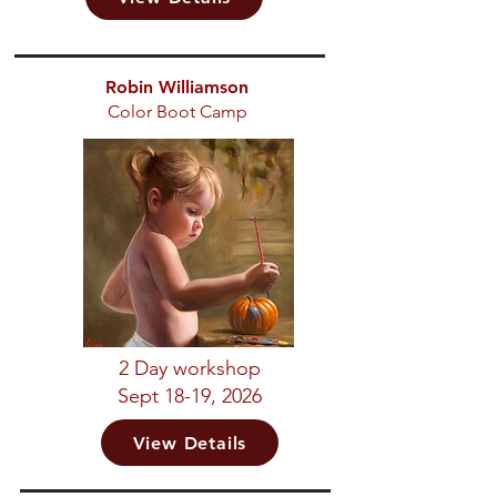
Robin Williamson
Color Boot Camp
2 Day workshop
Sept 18-19, 2026
View Details