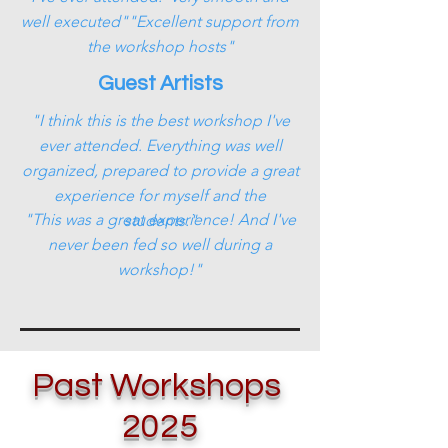
well executed""Excellent support from
the workshop hosts"
Guest Artists
"I think this is the best workshop I've
ever attended. Everything was well
organized, prepared to provide a great
experience for myself and the
"This was a great experience! And I've
students."
never been fed so well during a
workshop!"
Past Workshops
2025