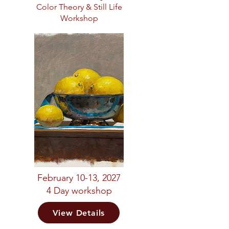
Color Theory & Still Life
Workshop
February 10-13, 2027
4 Day workshop
View Details