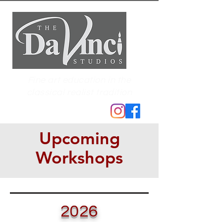
Fine art education in the
classical realist tradition
Upcoming
Workshops
2026