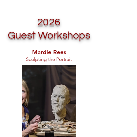
2026
Guest Workshops
Mardie Rees
Sculpting the Portrait