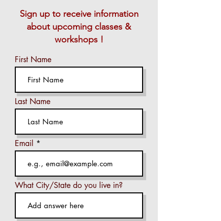
Sign up to receive information
about upcoming classes &
workshops !
First Name
Last Name
Email
What City/State do you live in?