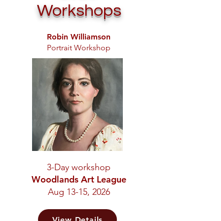
Workshops
Robin Williamson
Portrait Workshop
3-Day workshop
Woodlands Art League
Aug 13-15, 2026
View Details