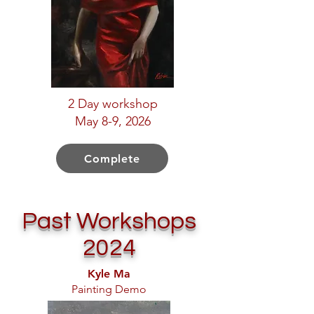
2 Day workshop
May 8-9, 2026
Complete
Past Workshops
2024
Kyle Ma
Painting Demo