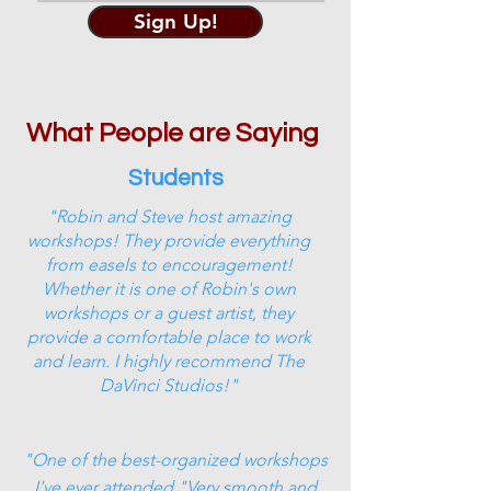
Sign Up!
What People are Saying
Students
"Robin and Steve host amazing
workshops! They provide everything
from easels to encouragement!
Whether it is one of Robin's own
workshops or a guest artist, they
provide a comfortable place to work
and learn. I highly recommend The
DaVinci Studios!"
"One of the best-organized workshops
I've ever attended."Very smooth and