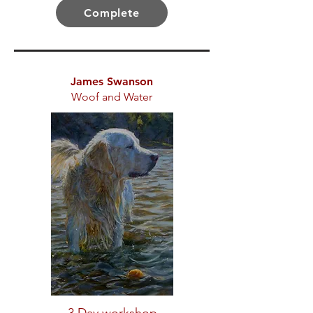
Complete
James Swanson
Woof and Water