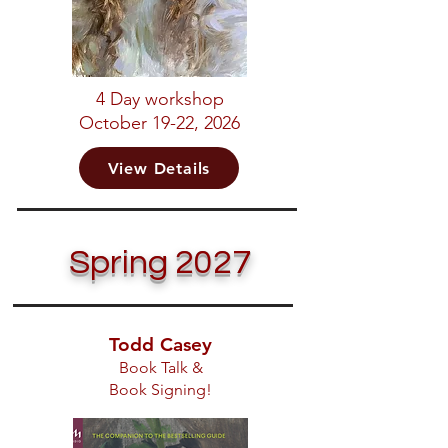
4 Day workshop
October 19-22, 2026
View Details
Spring 2027
Todd Casey
Book Talk &
Book Signing!