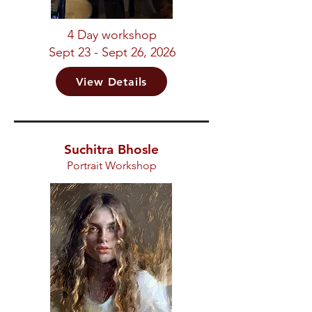
4 Day workshop
Sept 23 - Sept 26, 2026
View Details
Suchitra Bhosle
Portrait Workshop