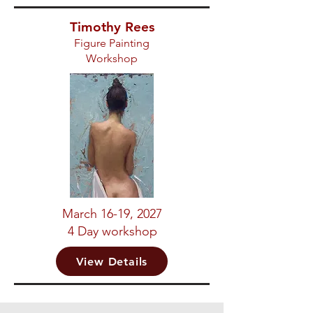
Timothy Rees
Figure Painting
Workshop
March 16-19, 2027
4 Day workshop
View Details