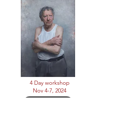
4 Day workshop
Nov 4-7, 2024
Complete
Henry Yan