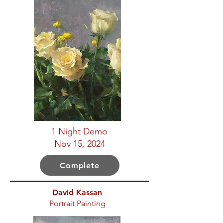
1 Night Demo
Nov 15, 2024
Complete
David Kassan
Portrait Painting