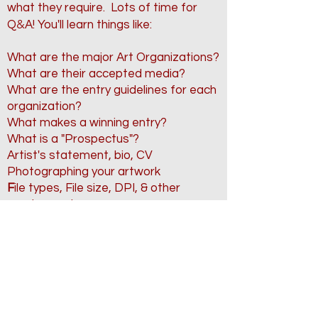
what they require.
Lots of time for
&
Q
A! You'll learn things like:
What are the major
Art Organizations?
What are their accepted media?
What are the entry guidelines for each
organization?
What makes a winning entry?
What is a "Prospectus"?
Artist's statement, bio, CV
Photographing your artwork
F
ile types, File size, DPI, & other
requirements
Naming your artwork (Titles matter!)
Shipping & Insurance
And much more!
Closed