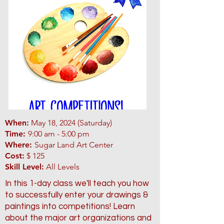
When:
May 18, 2024 (Saturday)
Time:
9:00 am - 5:00 pm
Where:
Sugar Land Art Center
Cost:
$ 125
Skill Level:
All Levels
In this 1-day class we'll teach you how
to successfully enter your drawings &
paintings into competitions! Learn
about the major art organizations and