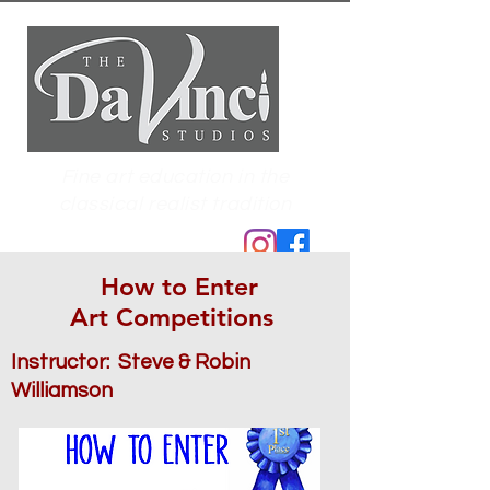
Fine art education in the
classical realist tradition
How to Enter
Art Competitions
Instructor: Steve & Robin
Williamson