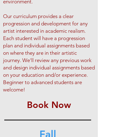
environment.
Our curriculum provides a clear
progression and development for any
artist interested in academic realism.​
Each student will have a progression
plan and individual assignments based
on where they are in their artistic
journey. We'll review any previous work
and design individual assignments based
on your education and/or experience.
Beginner to advanced students are
welcome!​
Book Now
Fall