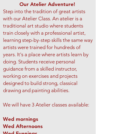
Our Atelier Adventure!
Step into the tradition of great artists
with our Atelier Class.
An atelier is a
traditional art studio where students
train closely with a professional artist,
learning step-by-step skills the same way
artists were trained for hundreds of
years. It's a place where artists learn by
doing. Students receive personal
guidance from a skilled instructor,
working on exercises and projects
designed to build strong, classical
drawing and painting abilities.
We will have 3 Atelier classes available:
Wed mornings
Wed Afternoons
Wed Evenings