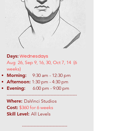
Days:
Wednesdays
Aug 26, Sep 9, 16, 30, Oct 7, 14 (6
weeks)
Morning:
9:30 am - 12:30 pm
Afternoon:
1:30 pm - 4:30 pm
Evening:
6:00 pm - 9:00 pm
​------------------------------------------------
Where:
DaVinci Studios
Cost:
$360 for 6 weeks
Skill Level:
All Levels
-------------------------------