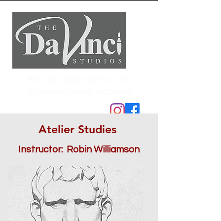
Fine art education in the
classical realist tradition
Atelier Studies
Instructor: Robin Williamson