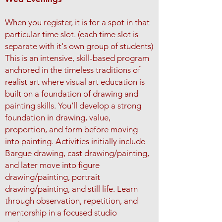
When you register, it is for a spot in that
particular time slot. (each time slot is
separate with it's own group of students)
This is an intensive, skill-based program
anchored in the timeless traditions of
realist art where visual art education is
built on a foundation of drawing and
painting skills. You’ll develop a strong
foundation in drawing, value,
proportion, and form before moving
into painting.
Activities initially include
Bargue drawing, cast drawing/painting,
and later move into figure
drawing/painting, portrait
drawing/painting, and still life.
Learn
through observation, repetition, and
mentorship in a focused studio