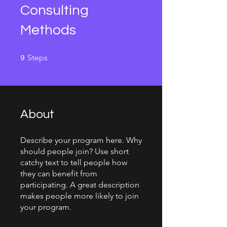
Consulting
Methods
9 Steps
Steps
9
About
Describe your program here. Why
should people join? Use short
catchy text to tell people how
they can benefit from
participating. A great description
makes people more likely to join
your program.