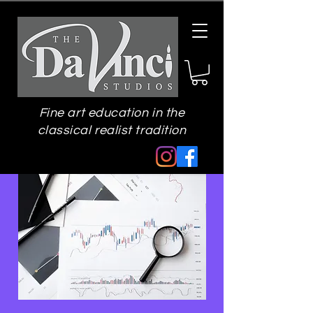
Fine art education in the
classical realist tradition