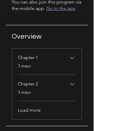
You can also join this program via
the mobile app.
Go to the app
Overview
Chapter 1
.
3 steps
Chapter 2
.
3 steps
Load more