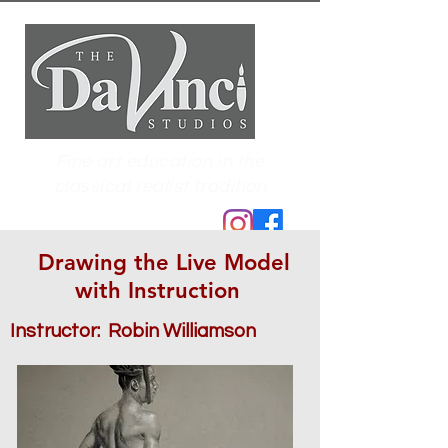
Fine art education in the
classical realist tradition
Drawing the Live Model
with Instruction
Instructor: Robin Williamson