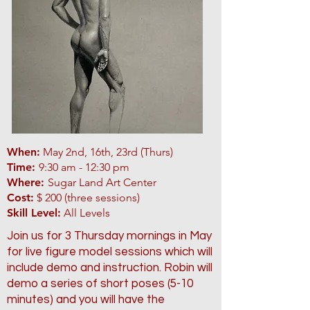
When:
May 2nd, 16th, 23rd (Thurs)
Time:
9:30 am - 12:30 pm
Where:
Sugar Land Art Center
Cost:
$ 200 (three sessions)
Skill Level:
All Levels
Join us for 3 Thursday mornings in May
for live figure model sessions which will
include demo and instruction. Robin will
demo a series of short poses (5-10
minutes) and you will have the