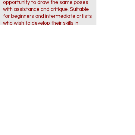
opportunity to draw the same poses
with assistance and critique. Suitable
for beginners and intermediate artists
who wish to develop their skills in
capturing the human form accurately
Complete
Back to Classes
The DaVinci Studios
104 Industrial Blvd - Suite #113
Sugar Land, TX
Contact us: