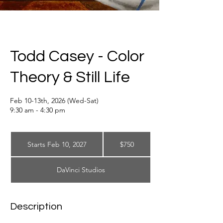
Todd Casey - Color
Theory & Still Life
Feb 10-13th, 2026 (Wed-Sat)
9:30 am - 4:30 pm
750
US
Starts Feb 10, 2027
S
$750
dollars
t
a
DaVinci Studios
r
t
s
F
Description
e
b