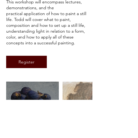
This workshop will encompass lectures,
1
demonstrations, and the
0
practical application of how to paint a still
,
life. Todd will cover what to paint,
2
composition and how to set up a still life,
0
understanding light in relation to a form,
2
color, and how to apply all of these
7
concepts into a successful painting.
Register