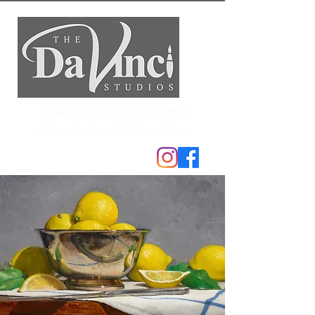
Fine art education in the
classical realist tradition