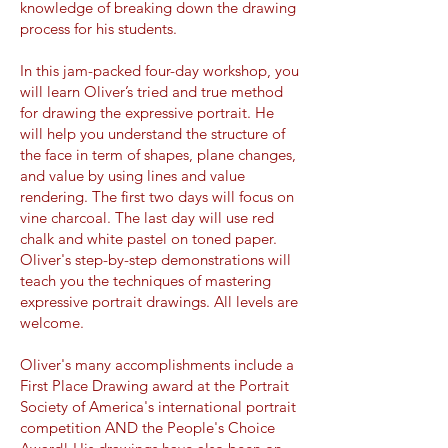
knowledge of breaking down the drawing
process for his students.
In this jam-packed four-day workshop, you
will learn Oliver’s tried and true method
for drawing the expressive portrait. He
will help you understand the structure of
the face in term of shapes, plane changes,
and value by using lines and value
rendering. The first two days will focus on
vine charcoal. The last day will use red
chalk and white pastel on toned paper.
Oliver's step-by-step demonstrations will
teach you the techniques of mastering
expressive portrait drawings. All levels are
welcome.
Oliver's many accomplishments include a
First Place Drawing award at the Portrait
Society of America's international portrait
competition AND the People's Choice