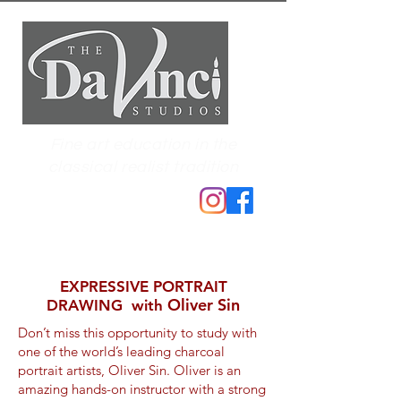
Fine art education in the
classical realist tradition
EXPRESSIVE PORTRAIT
Oliver Sin
DRAWING with
Don’t miss this opportunity to study with
one of the world’s leading charcoal
portrait artists, Oliver Sin. Oliver is an
amazing hands-on instructor with a strong