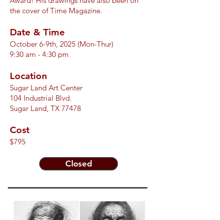
Award! His drawings have also been on
the cover of
Time Magazine.
Date & Time
October 6-9th, 2025 (Mon-Thur)
9:30 am - 4:30 pm
Location
Sugar Land Art Center
104 Industrial Blvd.
Sugar Land, TX 77478
Cost
$795
Closed