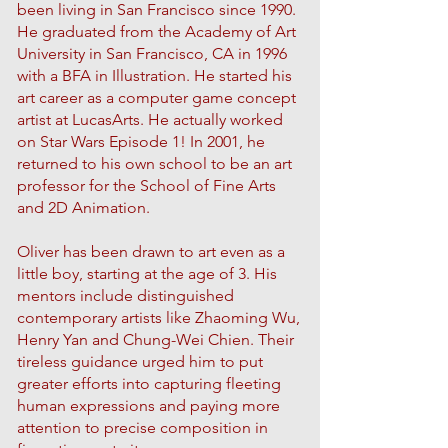
been living in San Francisco since 1990.
He graduated from the Academy of Art
University in San Francisco, CA in 1996
with a BFA in Illustration. He started his
art career as a computer game concept
artist at LucasArts. He actually worked
on Star Wars Episode 1! In 2001, he
returned to his own school to be an art
professor for the School of Fine Arts
and 2D Animation.
Oliver has been drawn to art even as a
little boy, starting at the age of 3. His
mentors include distinguished
contemporary artists like Zhaoming Wu,
Henry Yan and Chung-Wei Chien. Their
tireless guidance urged him to put
greater efforts into capturing fleeting
human expressions and paying more
attention to precise composition in