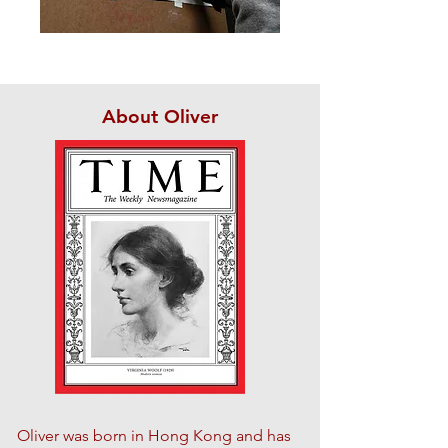
About Oliver
Oliver was born in Hong Kong and has