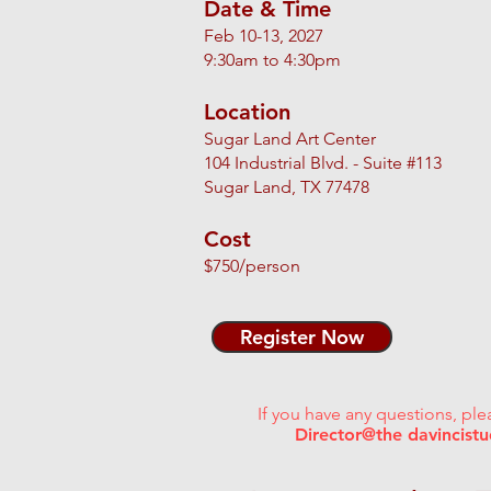
Date & Time
Feb 10-13, 2027​
9:30am to 4:30pm
Location
Sugar Land Art Center
104 Industrial Blvd. - Suite #113
Sugar Land, TX 77478
Cost
$750/person
Register Now
If you have any questions, ple
Director@the davincist