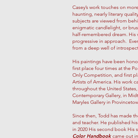
Casey’s work touches on more t
haunting, nearly literary qualit
subjects are viewed from beh
enigmatic candlelight, or brus
half-remembered dream. His wo
progressive in approach. Every
from a deep well of introspec
His paintings have been hono
first place four times at the 
Only Competition, and first pl
Artists of America. His work c
throughout the United States,
Contemporary Gallery, in Mid
Maryles Gallery in Provinceto
Since then, Todd has made the
and teacher. He published his 
in 2020 His second book His
Color Handbook
came out in