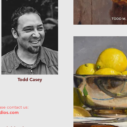
Todd Casey
ase contact us:
udios.com