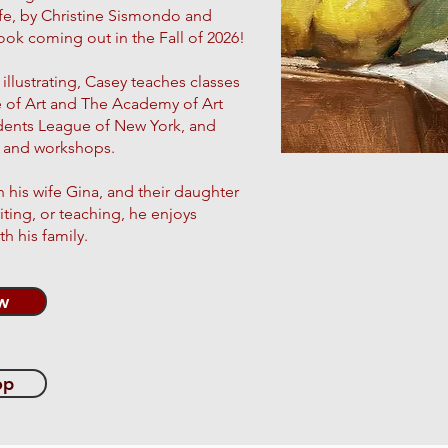
Life, by Christine Sismondo and
ok coming out in the Fall of 2026!
illustrating, Casey teaches classes
e of Art and The Academy of Art
udents League of New York, and
es and workshops.
h his wife Gina, and their daughter
iting, or teaching, he enjoys
h his family.
w
op