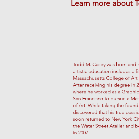
Learn more about 
Todd M. Casey was born and ra
artistic education includes 
Massachusetts College of Art 
After receiving his degree in
where he worked as a Graphic
San Francisco to pursue a Ma
of Art. While taking the found
discovered that his true pass
soon returned to New York City
the Water Street Atelier and be
in 2007.