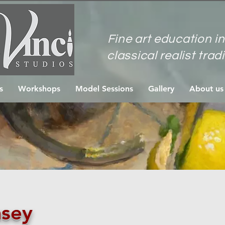
Fine art education in
classical realist trad
s
Workshops
Model Sessions
Gallery
About us
sey