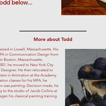
Todd
below...
More about Todd
ised in Lowell, Massachusetts. His
a BFA in Communication Design from
in Boston, Massachusetts.
 2001, he moved to New York City
 Designer. He then relocated to
sters in Animation at the Academy
ation classes for his MFA, he
ion was painting. Decision made, he
 to the studio of Jacob Collins at
gan his classical painting training