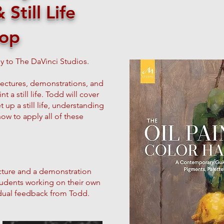
Still Life
op
y to The DaVinci Studios.
lectures, demonstrations, and
t a still life. Todd will cover
 up a still life, understanding
 how to apply all of these
 lecture and a demonstration
students working on their own
idual feedback from Todd.