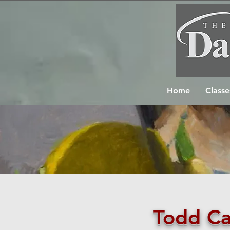
Home
Classe
Todd Ca