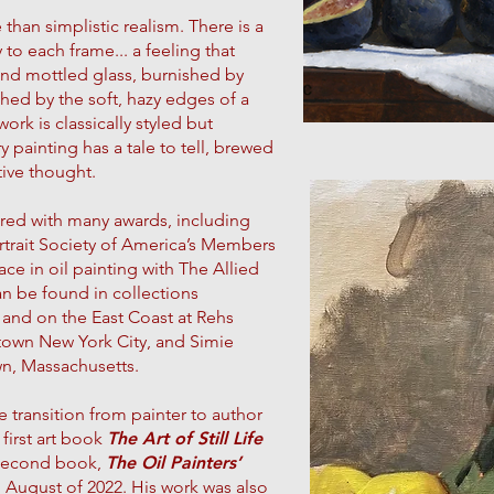
han simplistic realism. There is a
y to each frame... a feeling that
ind mottled glass, burnished by
hed by the soft, hazy edges of a
rk is classically styled but
 painting has a tale to tell, brewed
tive thought.
red with many awards, including
Portrait Society of America’s Members
ace in oil painting with The Allied
an be found in collections
 and on the East Coast at Rehs
town New York City, and Simie
wn, Massachusetts.
 transition from painter to author
first art book
The Art of Still Life
 second book,
The Oil Painters’
 August of 2022. His work was also