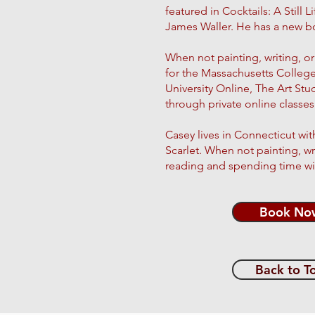
featured in Cocktails: A Still 
James Waller. He has a new bo
When not painting, writing, or 
for the Massachusetts Colleg
University Online, The Art St
through private online class
Casey lives in Connecticut wit
Scarlet. When not painting, wr
reading and spending time wit
Book No
Back to T