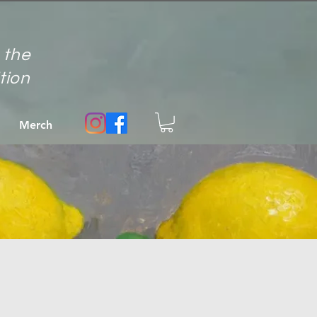
 the
ition
Merch