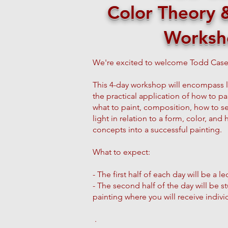
Color Theory & 
Worksh
We're excited to welcome Todd Case
This 4-day workshop will encompass 
the practical application of how to pain
what to paint, composition, how to set
light in relation to a form, color, and
concepts into a successful painting.
What to expect:
- The first half of each day will be a
- The second half of the day will be 
painting where you will receive indiv
.